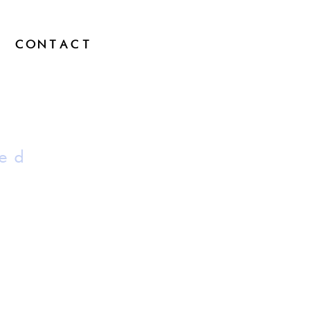
CONTACT
ed