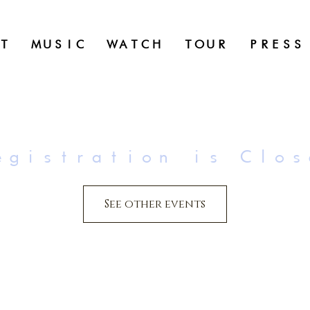
T
MUSIC
WATCH
TOUR
PRESS
egistration is Clos
See other events