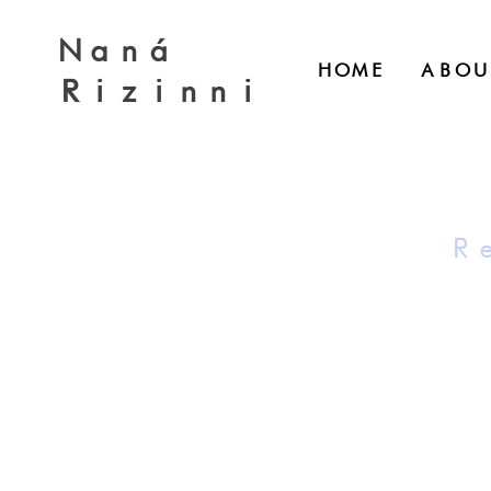
Naná
HOME
ABOU
Rizinni
R